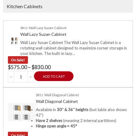
Kitchen Cabinets
SKU: Wall Lazy Suzan Cabinet
Wall Lazy Suzan Cabinet
Wall Lazy Susan Cabinet The Wall Lazy Susan Cabinet is a
rotating wall cabinet designed to maximize corner storage in
your kitchen. The built-in lazy…
On Sale!
$
575.00
–
$
830.00
ADD TO CART
SKU: Wall Diagonal Cabinet
Wall Diagonal Cabinet
Available in
30″ & 36″ heights
(but table also shows
42″)
Have 2 shelves
(meaning 2 internal partitions)
Hinge open angle = 45°
On Sale!