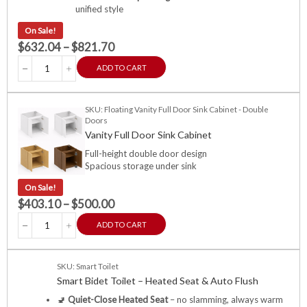
unified style
On Sale!
$
632.04
–
$
821.70
ADD TO CART
SKU: Floating Vanity Full Door Sink Cabinet - Double
Doors
Vanity Full Door Sink Cabinet
Full-height double door design
Spacious storage under sink
On Sale!
$
403.10
–
$
500.00
ADD TO CART
SKU: Smart Toilet
Smart Bidet Toilet – Heated Seat & Auto Flush
🚽
Quiet-Close Heated Seat
– no slamming, always warm