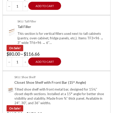
ADD TO CART
SKU: Tall Filler
Tall Filler
This section is for vertical fillers used next to tall cabinets
(pantry, oven cabinet, fridge panels, etc.). Items TF3×96 →
3″ wide TF6×96 → 6″…
On Sale!
$
80.00
–
$
116.66
ADD TO CART
SKU: Shoe Shelf
Closet Shoe Shelf with Front Bar (15° Angle)
Tilted shoe shelf with front metal bar, designed for 15⅝″
closet depth sections. Installed at a 15° angle for better shoe
visibility and stability. Made from ¾″ thick panel. Available in
24″, 30″, and 36″ widths.
On Sale!