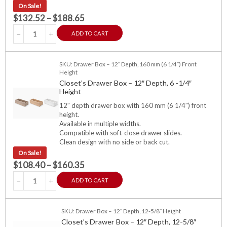
On Sale!
$
132.52
–
$
188.65
ADD TO CART
SKU: Drawer Box – 12″ Depth, 160 mm (6 1/4″) Front
Height
Closet’s Drawer Box – 12″ Depth, 6 -1/4″
Height
12″ depth drawer box with 160 mm (6 1/4″) front
height.
Available in multiple widths.
Compatible with soft-close drawer slides.
Clean design with no side or back cut.
On Sale!
$
108.40
–
$
160.35
ADD TO CART
SKU: Drawer Box – 12″ Depth, 12-5/8″ Height
Closet’s Drawer Box – 12″ Depth, 12-5/8″