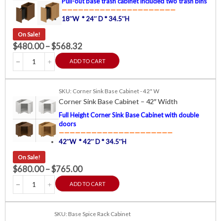
Pull-out base trash cabinet included two trash bins
—————————————————————
18″W * 24″ D * 34.5″H
On Sale!
$
480.00
–
$
568.32
ADD TO CART
SKU: Corner Sink Base Cabinet - 42" W
Corner Sink Base Cabinet – 42″ Width
Full Height Corner Sink Base Cabinet with double
doors
—————————————————————
42″W * 42″ D * 34.5″H
On Sale!
$
680.00
–
$
765.00
ADD TO CART
SKU: Base Spice Rack Cabinet