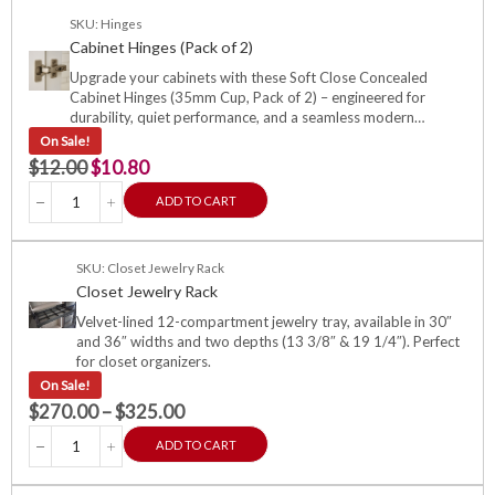
SKU: Hinges
Cabinet Hinges (Pack of 2)
Upgrade your cabinets with these Soft Close Concealed
Cabinet Hinges (35mm Cup, Pack of 2) – engineered for
durability, quiet performance, and a seamless modern…
On Sale!
$
12.00
$
10.80
ADD TO CART
SKU: Closet Jewelry Rack
Closet Jewelry Rack
Velvet-lined 12-compartment jewelry tray, available in 30″
and 36″ widths and two depths (13 3/8″ & 19 1/4″). Perfect
for closet organizers.
On Sale!
$
270.00
–
$
325.00
ADD TO CART