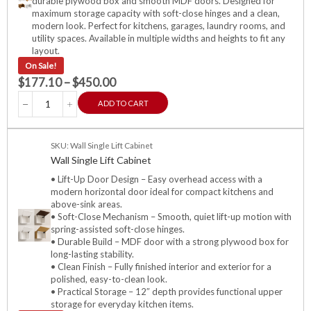
durable plywood box and smooth MDF doors. Designed for
maximum storage capacity with soft-close hinges and a clean,
modern look. Perfect for kitchens, garages, laundry rooms, and
utility spaces. Available in multiple widths and heights to fit any
layout.
On Sale!
$
177.10
–
$
450.00
ADD TO CART
SKU: Wall Single Lift Cabinet
Wall Single Lift Cabinet
• Lift-Up Door Design – Easy overhead access with a
modern horizontal door ideal for compact kitchens and
above-sink areas.
• Soft-Close Mechanism – Smooth, quiet lift-up motion with
spring-assisted soft-close hinges.
• Durable Build – MDF door with a strong plywood box for
long-lasting stability.
• Clean Finish – Fully finished interior and exterior for a
polished, easy-to-clean look.
• Practical Storage – 12″ depth provides functional upper
storage for everyday kitchen items.