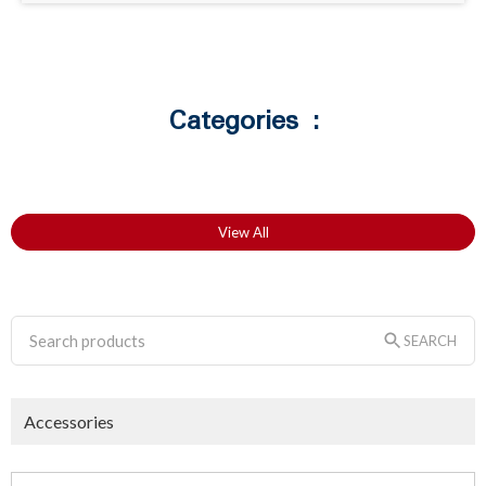
Categories :
View All
SEARCH
Accessories