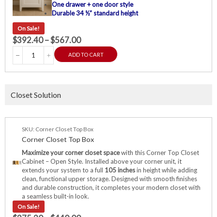
One drawer + one door style
Durable 34 ½” standard height
On Sale!
$
392.40
–
$
567.00
ADD TO CART
Closet Solution
SKU: Corner Closet Top Box
Corner Closet Top Box
Maximize your corner closet space
with this Corner Top Closet
Cabinet – Open Style. Installed above your corner unit, it
extends your system to a full
105 inches
in height while adding
clean, functional upper storage. Designed with smooth finishes
and durable construction, it completes your modern closet with
a seamless built-in look.
On Sale!