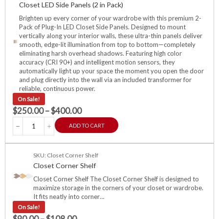
Closet LED Side Panels (2 in Pack)
Brighten up every corner of your wardrobe with this premium 2-
Pack of Plug-In LED Closet Side Panels. Designed to mount
vertically along your interior walls, these ultra-thin panels deliver
smooth, edge-lit illumination from top to bottom—completely
eliminating harsh overhead shadows. Featuring high color
accuracy (CRI 90+) and intelligent motion sensors, they
automatically light up your space the moment you open the door
and plug directly into the wall via an included transformer for
reliable, continuous power.
On Sale!
$
250.00
–
$
400.00
ADD TO CART
SKU: Closet Corner Shelf
Closet Corner Shelf
Closet Corner Shelf The Closet Corner Shelf is designed to
maximize storage in the corners of your closet or wardrobe.
It fits neatly into corner…
On Sale!
$
90.00
–
$
108.00