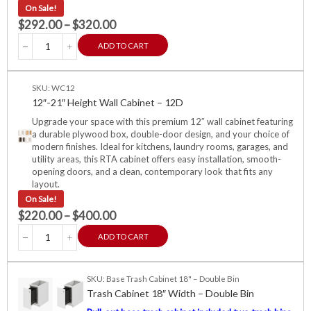
On Sale!
$
292.00
–
$
320.00
ADD TO CART
SKU: WC12
12″-21″ Height Wall Cabinet – 12D
Upgrade your space with this premium 12″ wall cabinet featuring
a durable plywood box, double-door design, and your choice of
modern finishes. Ideal for kitchens, laundry rooms, garages, and
utility areas, this RTA cabinet offers easy installation, smooth-
opening doors, and a clean, contemporary look that fits any
layout.
On Sale!
$
220.00
–
$
400.00
ADD TO CART
SKU: Base Trash Cabinet 18" – Double Bin
Trash Cabinet 18″ Width – Double Bin