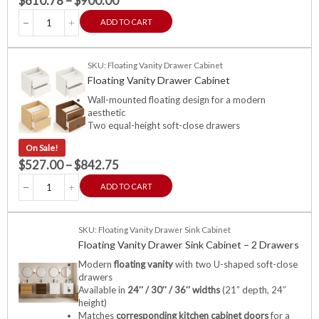
$
610.78
–
$
900.00
ADD TO CART
SKU: Floating Vanity Drawer Cabinet
Floating Vanity Drawer Cabinet
Wall-mounted floating design for a modern
aesthetic
Two equal-height soft-close drawers
On Sale!
$
527.00
–
$
842.75
ADD TO CART
SKU: Floating Vanity Drawer Sink Cabinet
Floating Vanity Drawer Sink Cabinet – 2 Drawers
Modern
floating vanity
with two U-shaped soft-close
drawers
Available in
24″ / 30″ / 36″ widths
(21″ depth, 24″
height)
Matches
corresponding kitchen cabinet doors
for a