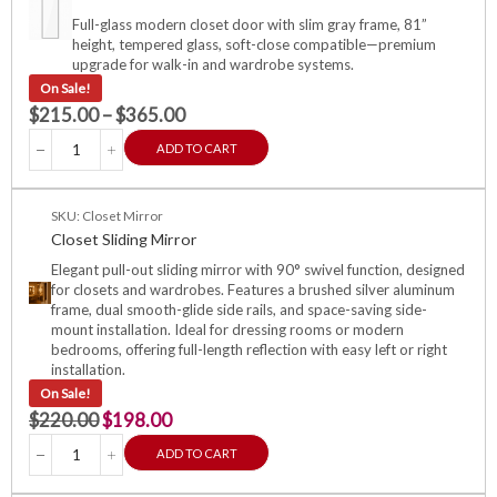
Full-glass modern closet door with slim gray frame, 81”
height, tempered glass, soft-close compatible—premium
upgrade for walk-in and wardrobe systems.
On Sale!
$
215.00
–
$
365.00
ADD TO CART
SKU: Closet Mirror
Closet Sliding Mirror
Elegant pull-out sliding mirror with 90° swivel function, designed
for closets and wardrobes. Features a brushed silver aluminum
frame, dual smooth-glide side rails, and space-saving side-
mount installation. Ideal for dressing rooms or modern
bedrooms, offering full-length reflection with easy left or right
installation.
On Sale!
$
220.00
$
198.00
ADD TO CART