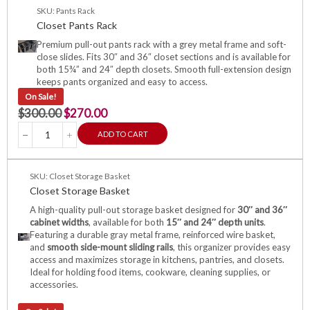
SKU: Pants Rack
Closet Pants Rack
Premium pull-out pants rack with a grey metal frame and soft-
close slides. Fits 30″ and 36″ closet sections and is available for
both 15¾” and 24″ depth closets. Smooth full-extension design
keeps pants organized and easy to access.
On Sale!
$
300.00
$
270.00
ADD TO CART
SKU: Closet Storage Basket
Closet Storage Basket
A high-quality pull-out storage basket designed for
30″ and 36″
cabinet widths
, available for both
15″ and 24″ depth units
.
Featuring a durable gray metal frame, reinforced wire basket,
and
smooth side-mount sliding rails
, this organizer provides easy
access and maximizes storage in kitchens, pantries, and closets.
Ideal for holding food items, cookware, cleaning supplies, or
accessories.