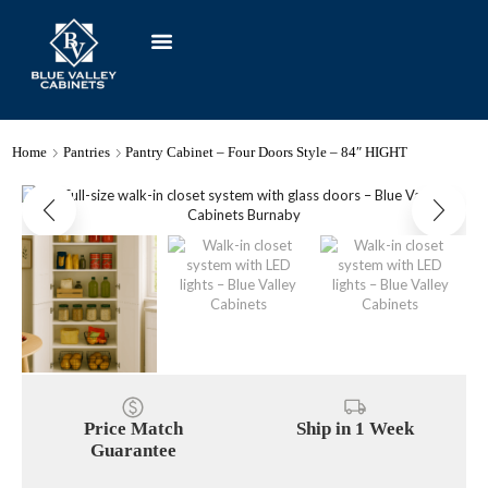
Home
Pantries
Pantry Cabinet – Four Doors Style – 84″ HIGHT
Price Match
Ship in 1 Week
Guarantee