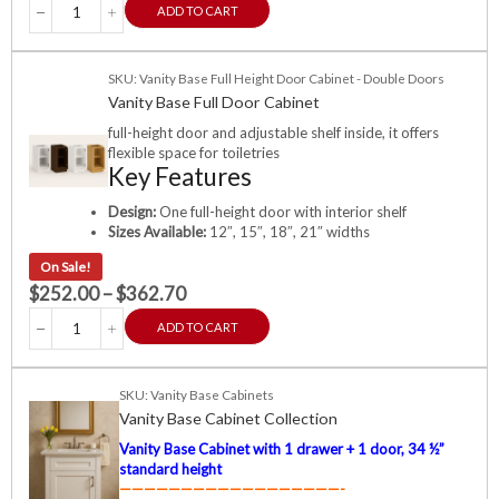
ADD TO CART
SKU: Vanity Base Full Height Door Cabinet - Double Doors
Vanity Base Full Door Cabinet
full-height door and adjustable shelf inside, it offers
flexible space for toiletries
Key Features
Design:
One full-height door with interior shelf
Sizes Available:
12″, 15″, 18″, 21″ widths
On Sale!
$
252.00
–
$
362.70
ADD TO CART
SKU: Vanity Base Cabinets
Vanity Base Cabinet Collection
Vanity Base Cabinet with 1 drawer + 1 door, 34 ½”
standard height
——————————————————-