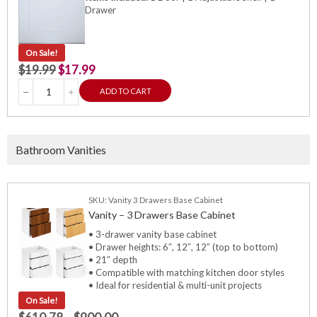
Drawer
On Sale!
$
19.99
$
17.99
ADD TO CART
Bathroom Vanities
SKU: Vanity 3 Drawers Base Cabinet
Vanity – 3 Drawers Base Cabinet
• 3-drawer vanity base cabinet
• Drawer heights: 6″, 12″, 12″ (top to bottom)
• 21″ depth
• Compatible with matching kitchen door styles
• Ideal for residential & multi-unit projects
On Sale!