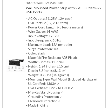
SKU: PS-WALL-2AC2USB-001
Wall-Mounted Power Strip with 2 AC Outlets & 2
USB Ports
– AC Outlets: 2 (125V, 12A each)
– USB Ports: 2 (5V, 2.1A total)
– Power Cord Length: 6.5 feet (2 meters)
– Wire Gauge: 14 AWG
– Input Voltage: 125V AC
– Input Frequency: 60 Hz
– Maximum Load: 12A per outlet
– Surge Protection: Yes
– Color: Black
– Material: Fire-Resistant ABS Plastic
– Width: 5 inches (12.7 cm)
– Height: 1.24 inches (3.15 cm)
– Depth: 3.2 inches (8.13 cm)
– Weight: 0.75 lbs (340 grams)
– Mounting Type: Wall Mount (Included Hardware)
– UL Certified: 1363A ✓
– CSA Certified: C22.2 NO. 308 ✓
– Fire-Resistant Housing ✓
– Grounding Protection ✓
– Overload Protection ✓
– Made in China