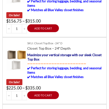
✔️ Perfect for storing luggage, bedding, and seasonal
items
✔️ Matches all Blue Valley closet finishes
On Sale!
$
156.75
–
$
315.00
ADD TO CART
SKU: Closet Top Box - 24" D
Closet Top Box – 24″ Depth
Maximize your vertical storage with our sleek Closet
Top Box
——————————————————————
✔️ Perfect for storing luggage, bedding, and seasonal
items
✔️ Matches all Blue Valley closet finishes
On Sale!
$
225.00
–
$
335.00
ADD TO CART