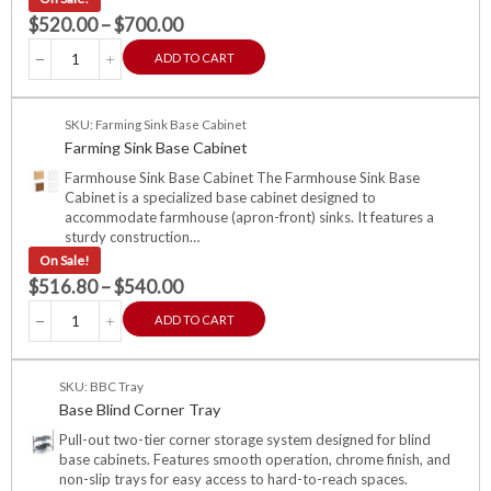
$
520.00
–
$
700.00
ADD TO CART
SKU: Farming Sink Base Cabinet
Farming Sink Base Cabinet
Farmhouse Sink Base Cabinet The Farmhouse Sink Base
Cabinet is a specialized base cabinet designed to
accommodate farmhouse (apron-front) sinks. It features a
sturdy construction…
On Sale!
$
516.80
–
$
540.00
ADD TO CART
SKU: BBC Tray
Base Blind Corner Tray
Pull-out two-tier corner storage system designed for blind
base cabinets. Features smooth operation, chrome finish, and
non-slip trays for easy access to hard-to-reach spaces.