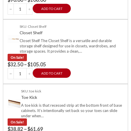
ADD TO CART
SKU: Closet Shelf
Closet Shelf
Closet Shelf The Closet Shelf is a versatile and durable
storage shelf designed for use in closets, wardrobes, and
storage spaces. It provides a clean,…
On Sale!
$
32.50
–
$
105.05
ADD TO CART
SKU: toe kick
Toe Kick
A toe kick is that recessed strip at the bottom front of base
cabinets. It’s intentionally set back so your toes can slide
under when…
On Sale!
$
38.82
–
$
61.69