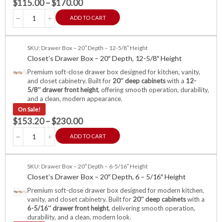
$
115.00
–
$
170.00
ADD TO CART
SKU: Drawer Box – 20″ Depth – 12-5/8″ Height
Closet’s Drawer Box – 20″ Depth, 12-5/8″ Height
Premium soft-close drawer box designed for kitchen, vanity,
and closet cabinetry. Built for
20″ deep cabinets
with a
12-
5/8″ drawer front height
, offering smooth operation, durability,
and a clean, modern appearance.
On Sale!
$
153.20
–
$
230.00
ADD TO CART
SKU: Drawer Box – 20″ Depth – 6-5/16″ Height
Closet’s Drawer Box – 20″ Depth, 6 – 5/16″ Height
Premium soft-close drawer box designed for modern kitchen,
vanity, and closet cabinetry. Built for
20″ deep cabinets
with a
6-5/16″ drawer front height
, delivering smooth operation,
durability, and a clean, modern look.