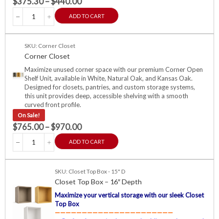
$
375.30
–
$
440.00
ADD TO CART
SKU: Corner Closet
Corner Closet
Maximize unused corner space with our premium Corner Open
Shelf Unit, available in White, Natural Oak, and Kansas Oak.
Designed for closets, pantries, and custom storage systems,
this unit provides deep, accessible shelving with a smooth
curved front profile.
On Sale!
$
765.00
–
$
970.00
ADD TO CART
SKU: Closet Top Box - 15" D
Closet Top Box – 16″ Depth
Maximize your vertical storage with our sleek Closet
Top Box
——————————————————————