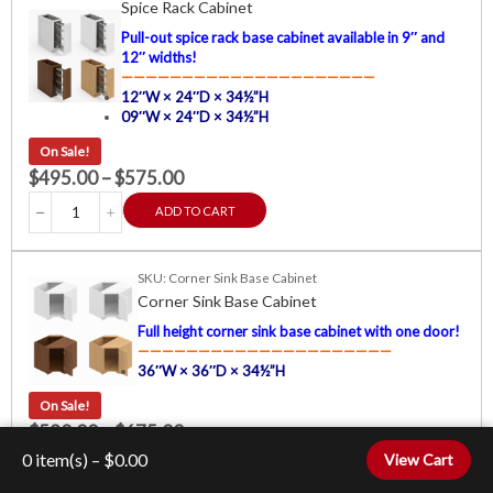
Spice Rack Cabinet
Pull-out spice rack base cabinet available in 9″ and
12″ widths!
—————————————————————
12″W × 24″D × 34½”H
09″W × 24″D × 34½”H
On Sale!
$
495.00
–
$
575.00
ADD TO CART
SKU: Corner Sink Base Cabinet
Corner Sink Base Cabinet
Full height corner sink base cabinet with one door!
—————————————————————
36″W × 36″D × 34½”H
On Sale!
$
590.00
–
$
675.00
0
item(s) –
$
0.00
View Cart
ADD TO CART