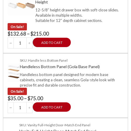
Height
12-5/8″ height drawer box with soft-close slides.
Available in multiple widths.
Suitable for 12″ depth cabinet sections.
On Sale!
$
132.68
–
$
215.00
ADD TO CART
SKU: Handle less Bottom Panel
Handleless Bottom Panel (Gola Base Panel)
Handleless bottom panel designed for modern base
cabinets, creating a clean, seamless Gola-style look with
precise fit and durable construction.
On Sale!
$
35.00
–
$
75.00
ADD TO CART
SKU: Vanity Full-Height Door-Match End Panel