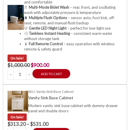
and comfortable
🚿
Multi-Mode Bidet Wash
– rear, front, and oscillating
wash with adjustable pressure & temperature
🔋
Multiple Flush Options
– sensor auto, foot kick, off-
seat, remote, and manual flush backup
💡
Gentle LED Night Light
– perfect for low-light use
💨
Tankless Instant Heating
– consistent warm water
without storage tank
📱
Full Remote Control
– easy operation with wireless
remote & safety guard
On Sale!
$
1,000.00
$
900.00
ADD TO CART
SKU: Vanity Sink Base Cabinet
Vanity Sink Base Cabinet
Modern vanity sink base cabinet with dummy drawer
panel and double doors
On Sale!
$
313.20
–
$
531.00