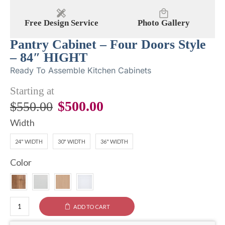
Free Design Service
Photo Gallery
Pantry Cabinet – Four Doors Style
– 84″ HIGHT
Ready To Assemble Kitchen Cabinets
Starting at
$
500.00
$
550.00
Width
24" WIDTH
30" WIDTH
36" WIDTH
Color
ADD TO CART