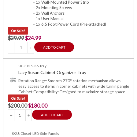
– 1x Wall-Mounted Power Strip
– 2x Mounting Screws
– 2x Wall Anchors
– 1x User Manual
– 1x 6.5 Foot Power Cord (Pre-attached)
On Sale!
$
29.99
$
24.99
ADD TO CART
SKU: BLS-36-Tray
Lazy Susan Cabinet Organizer Tray
Rotation Range: Smooth 270° rotation mechanism allows
easy access to items in corner cabinets with wide turning angle
Cabinet Compatibility: Designed to maximize storage space…
On Sale!
$
200.00
$
180.00
ADD TO CART
SKU: Closet-LED-Side-Panels