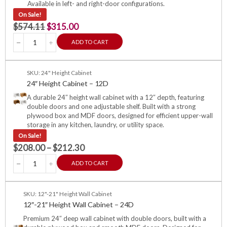
Available in left- and right-door configurations.
On Sale!
$
574.11
$
315.00
ADD TO CART
SKU: 24" Height Cabinet
24″ Height Cabinet – 12D
A durable 24″ height wall cabinet with a 12″ depth, featuring
double doors and one adjustable shelf. Built with a strong
plywood box and MDF doors, designed for efficient upper-wall
storage in any kitchen, laundry, or utility space.
On Sale!
$
208.00
–
$
212.30
ADD TO CART
SKU: 12"-21" Height Wall Cabinet
12″-21″ Height Wall Cabinet – 24D
Premium 24″ deep wall cabinet with double doors, built with a