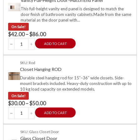
Vanity Full-Height Door-Match End Panel
This full-height vanity end panel is designed to match the
door finish of bathroom vanity cabinets.Made from the same
material as the door panel with…
On Sale!
$
42.00
–
$
86.00
ADD TO CART
SKU: Rod
Closet Hanging ROD
Durable steel hanging rod for 15″–36″ wide closets. Side-
mount brackets included. Heavy-duty construction with up to
10 kg load capacity on extended models.
On Sale!
$
30.00
–
$
50.00
ADD TO CART
SKU: Glass Closet Door
Glass Closet Door