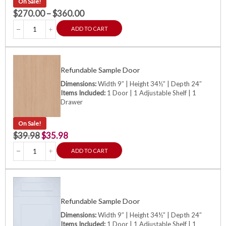
On Sale!
$
270.00
–
$
360.00
ADD TO CART
Refundable Sample Door
Dimensions:
Width 9″ | Height 34½” | Depth 24″
Items Included:
1 Door | 1 Adjustable Shelf | 1
Drawer
On Sale!
$
39.98
$
35.98
ADD TO CART
Refundable Sample Door
Dimensions:
Width 9″ | Height 34½” | Depth 24″
Items Included:
1 Door | 1 Adjustable Shelf | 1