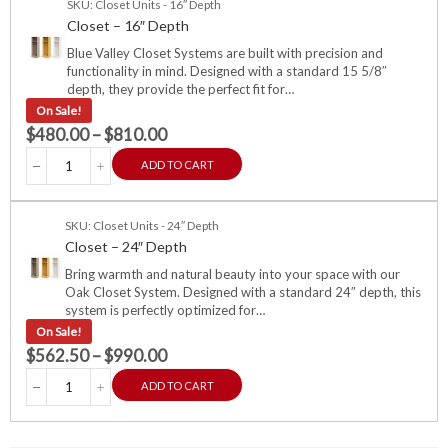
SKU: Closet Units - 16″ Depth
Closet – 16″ Depth
Blue Valley Closet Systems are built with precision and
functionality in mind. Designed with a standard 15 5/8″
depth, they provide the perfect fit for…
On Sale!
$
480.00
–
$
810.00
ADD TO CART
SKU: Closet Units - 24″ Depth
Closet – 24″ Depth
Bring warmth and natural beauty into your space with our
Oak Closet System. Designed with a standard 24″ depth, this
system is perfectly optimized for…
On Sale!
$
562.50
–
$
990.00
ADD TO CART