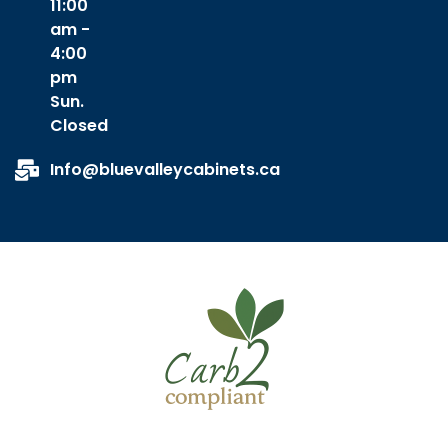
11:00
am -
4:00
pm
Sun.
Closed
Info@bluevalleycabinets.ca