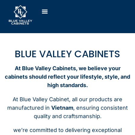
BLUE VALLEY CABINETS
At Blue Valley Cabinets, we believe your
cabinets should reflect your lifestyle, style, and
high standards.
At Blue Valley Cabinet, all our products are
manufactured in
Vietnam
, ensuring consistent
quality and craftsmanship.
we’re committed to delivering exceptional