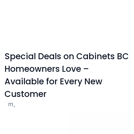
Affordable cabinets in Vancouver without
compromising on quality.
Special Deals on Cabinets BC
Homeowners Love –
Available for Every New
Customer
m,