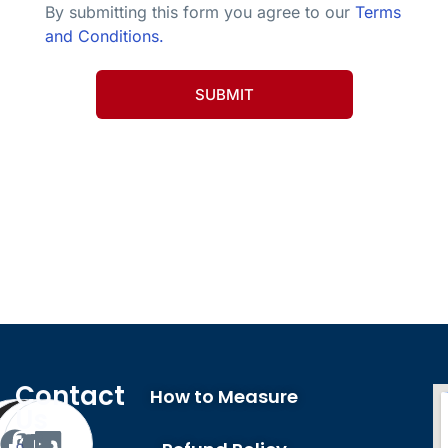
By submitting this form you agree to our
Terms
and Conditions.
SUBMIT
Company Profile
Contact
How to Measure
Us