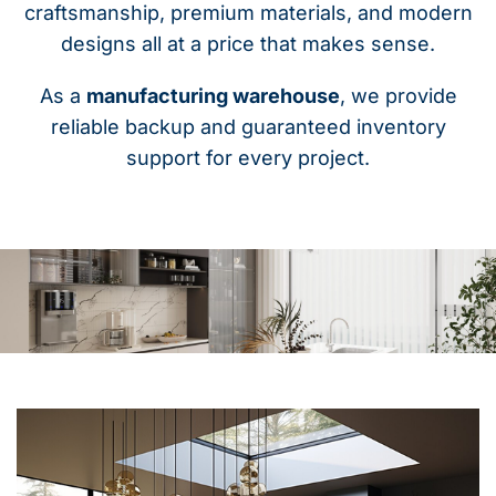
craftsmanship, premium materials, and modern
designs all at a price that makes sense.
As a
manufacturing warehouse
, we provide
reliable backup and guaranteed inventory
support for every project.