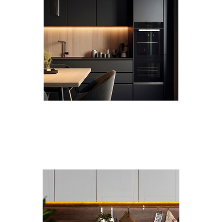
Custom Designs
Every kitchen and bathroom is different. We tailor
each cabinet to your layout and vision.