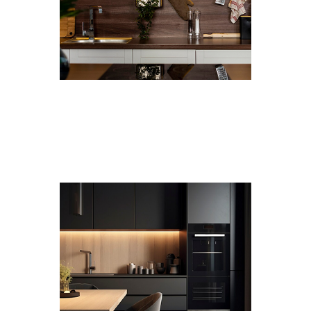
Premium Materials
Only pure plywood, low-VOC finishes, and premium
hardware go into our cabinets.