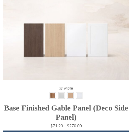
36" WIDTH
Base Finished Gable Panel (Deco Side
Panel)
$
71.90
–
$
270.00