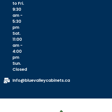
to Fri.
9:30
am -
5:30
pm
Sat.
11:00
am -
4:00
pm
Sun.
Closed
Info@bluevalleycabinets.ca