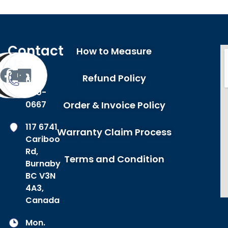
Contact
How to Measure
Us
Refund Policy
604-
420-
0667
Order & Invoice Policy
117 6741
Warranty Claim Process
Cariboo
Rd,
Terms and Condition
Burnaby
BC V3N
4A3,
Canada
Mon.