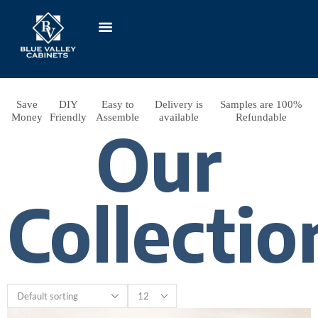
Save
DIY
Easy to
Delivery is
Samples are 100%
Money
Friendly
Assemble
available
Refundable
Our
Collectio