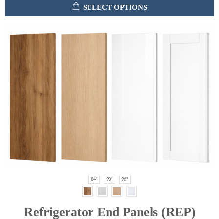
SELECT OPTIONS
84"
90"
96"
Refrigerator End Panels (REP)