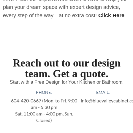
plan your dream space with expert design advice,
every step of the way—at no extra cost!
Click Here
Reach out to our design
team. Get a quote.
Start with a Free Design for Your Kitchen or Bathroom.
PHONE:
EMAIL:
604-420-0667‬ (Mon. to Fri. 9:00
info@bluevalleycabinet.
am - 5:30 pm
Sat. 11:00 am - 4:00 pm, Sun.
Closed)