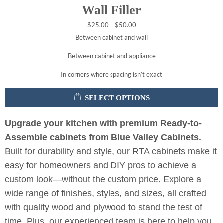
Wall Filler
$
25.00
–
$
50.00
Between cabinet and wall
Between cabinet and appliance
In corners where spacing isn’t exact
SELECT OPTIONS
Upgrade your kitchen with premium Ready-to-
Assemble cabinets from Blue Valley Cabinets.
Built for durability and style, our RTA cabinets make it
easy for homeowners and DIY pros to achieve a
custom look—without the custom price. Explore a
wide range of finishes, styles, and sizes, all crafted
with quality wood and plywood to stand the test of
time. Plus, our experienced team is here to help you