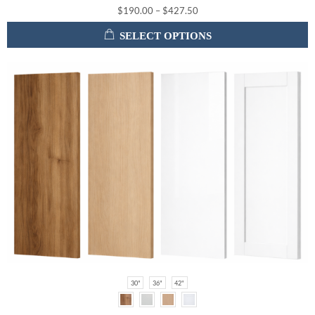
$
190.00
–
$
427.50
SELECT OPTIONS
30"
36"
42"