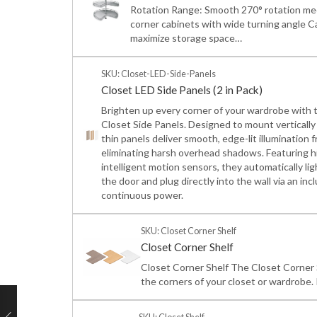
Rotation Range: Smooth 270° rotation mec
corner cabinets with wide turning angle C
maximize storage space…
SKU: Closet-LED-Side-Panels
Closet LED Side Panels (2 in Pack)
Brighten up every corner of your wardrobe with 
Closet Side Panels. Designed to mount vertically a
thin panels deliver smooth, edge-lit illuminatio
eliminating harsh overhead shadows. Featuring h
intelligent motion sensors, they automatically 
the door and plug directly into the wall via an inc
continuous power.
SKU: Closet Corner Shelf
Closet Corner Shelf
Closet Corner Shelf The Closet Corner S
the corners of your closet or wardrobe. I