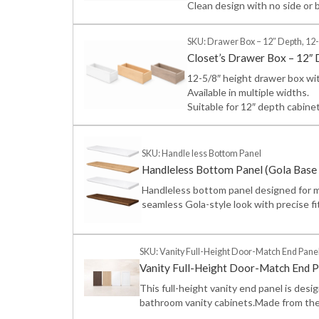
Clean design with no side or 
SKU: Drawer Box – 12″ Depth, 12-
Closet’s Drawer Box – 12″ 
12-5/8″ height drawer box wit
Available in multiple widths.
Suitable for 12″ depth cabine
SKU: Handle less Bottom Panel
Handleless Bottom Panel (Gola Base 
Handleless bottom panel designed for m
seamless Gola-style look with precise fi
SKU: Vanity Full-Height Door-Match End Pane
Vanity Full-Height Door-Match End P
This full-height vanity end panel is desi
bathroom vanity cabinets.Made from the