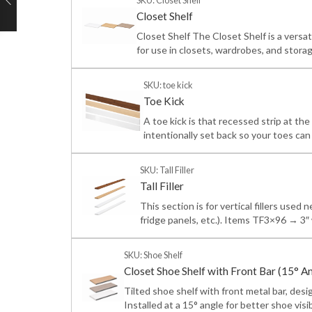
SKU: Closet Shelf
Closet Shelf
Closet Shelf The Closet Shelf is a versa
for use in closets, wardrobes, and storag
SKU: toe kick
Toe Kick
A toe kick is that recessed strip at the
intentionally set back so your toes ca
SKU: Tall Filler
Tall Filler
This section is for vertical fillers used 
fridge panels, etc.). Items TF3×96 → 
SKU: Shoe Shelf
Closet Shoe Shelf with Front Bar (15° A
Tilted shoe shelf with front metal bar, des
Installed at a 15° angle for better shoe visib