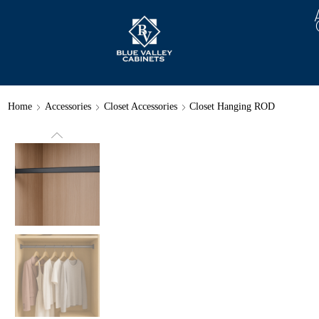
Home
Accessories
Closet Accessories
Closet Hanging ROD