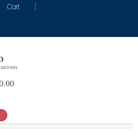
Cart
D
abinets
0.00