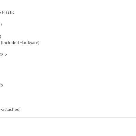
 Plastic
m)
)
 (Included Hardware)
308 ✓
ip
e-attached)