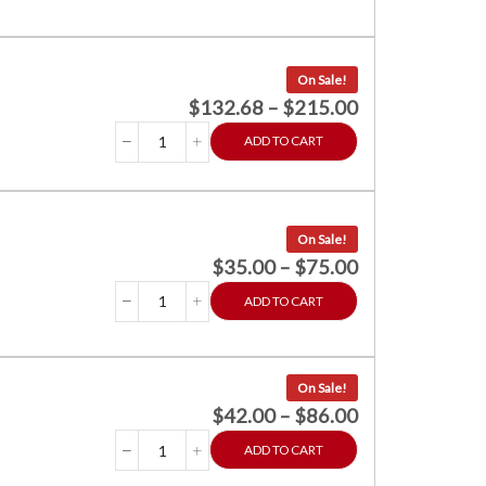
On Sale!
$
132.68
–
$
215.00
ADD TO CART
On Sale!
$
35.00
–
$
75.00
ADD TO CART
On Sale!
$
42.00
–
$
86.00
ADD TO CART