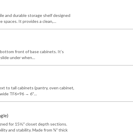
tile and durable storage shelf designed
e spaces. It provides a clean,…
 bottom front of base cabinets. It’s
n slide under when…
next to tall cabinets (pantry, oven cabinet,
3″ wide TF6×96 → 6″…
ngle)
igned for 15⅝″ closet depth sections.
ility and stability. Made from ¾″ thick