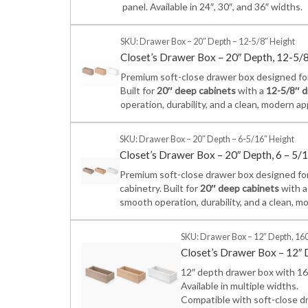
panel. Available in 24″, 30″, and 36″ widths.
SKU: Drawer Box – 20″ Depth – 12-5/8″ Height
Closet’s Drawer Box – 20″ Depth, 12-5/
Premium soft-close drawer box designed for 
Built for
20″ deep cabinets
with a
12-5/8″ d
operation, durability, and a clean, modern a
SKU: Drawer Box – 20″ Depth – 6-5/16″ Height
Closet’s Drawer Box – 20″ Depth, 6 – 5/
Premium soft-close drawer box designed for
cabinetry. Built for
20″ deep cabinets
with 
smooth operation, durability, and a clean, m
SKU: Drawer Box – 12″ Depth, 160
Closet’s Drawer Box – 12″ 
12″ depth drawer box with 160
Available in multiple widths.
Compatible with soft-close dr