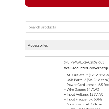
Accessories
SKU: PS-WALL-2AC2USB-001
Wall-Mounted Power Strip 
– AC Outlets: 2 (125V, 12A e
– USB Ports: 2 (5V, 2.1A total
– Power Cord Length: 6.5 fee
– Wire Gauge: 14 AWG
– Input Voltage: 125V AC
– Input Frequency: 60 Hz
– Maximum Load: 12A per out
– Surge Protection: Yes