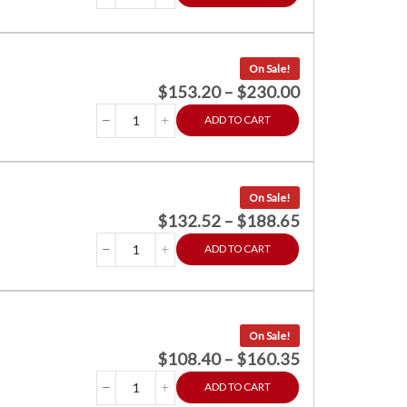
On Sale!
$
153.20
–
$
230.00
ADD TO CART
On Sale!
$
132.52
–
$
188.65
ADD TO CART
On Sale!
$
108.40
–
$
160.35
ADD TO CART