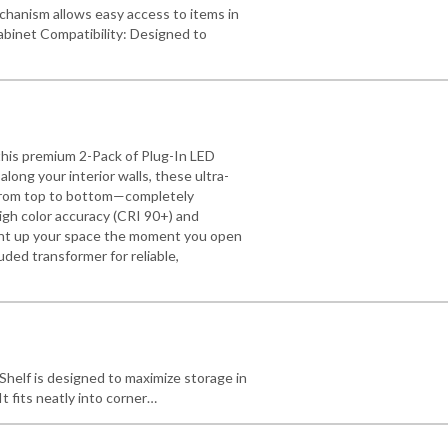
hanism allows easy access to items in
abinet Compatibility: Designed to
this premium 2-Pack of Plug-In LED
long your interior walls, these ultra-
n from top to bottom—completely
igh color accuracy (CRI 90+) and
light up your space the moment you open
luded transformer for reliable,
helf is designed to maximize storage in
t fits neatly into corner…