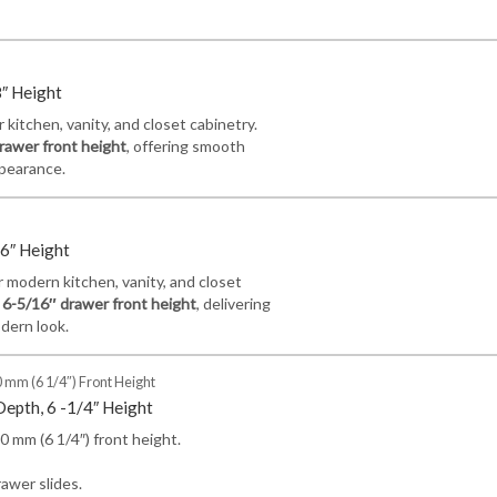
8″ Height
kitchen, vanity, and closet cabinetry.
rawer front height
, offering smooth
ppearance.
16″ Height
 modern kitchen, vanity, and closet
a
6-5/16″ drawer front height
, delivering
odern look.
 mm (6 1/4″) Front Height
Depth, 6 -1/4″ Height
 mm (6 1/4″) front height.
awer slides.