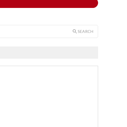
SEARCH