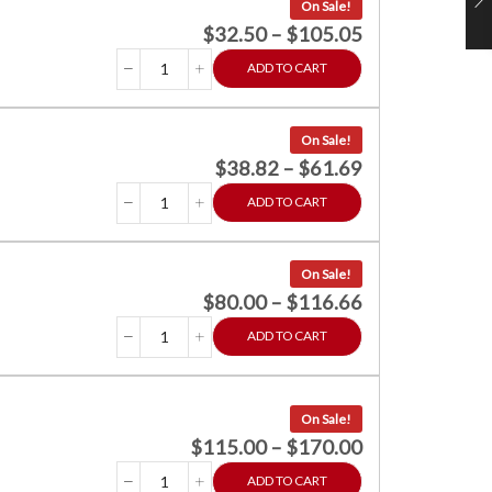
On Sale!
$
32.50
–
$
105.05
ADD TO CART
On Sale!
$
38.82
–
$
61.69
ADD TO CART
On Sale!
$
80.00
–
$
116.66
ADD TO CART
On Sale!
$
115.00
–
$
170.00
ADD TO CART