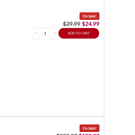
On Sale!
$
29.99
$
24.99
ADD TO CART
On Sale!