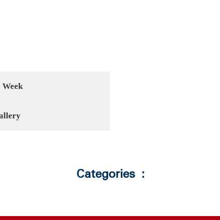
1 Week
allery
Categories :