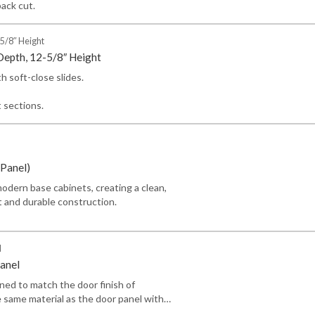
back cut.
5/8″ Height
Depth, 12-5/8″ Height
h soft-close slides.
t sections.
Panel)
odern base cabinets, creating a clean,
t and durable construction.
l
anel
gned to match the door finish of
 same material as the door panel with…