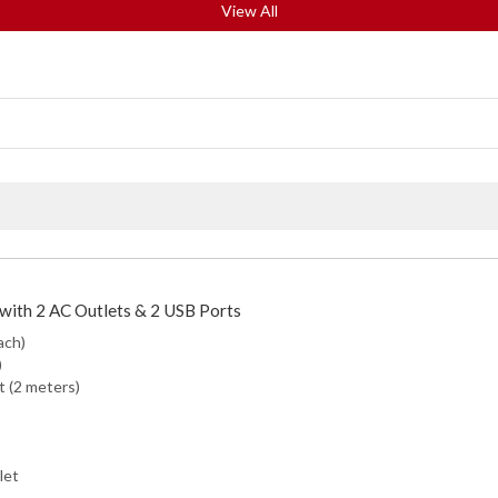
View All
with 2 AC Outlets & 2 USB Ports
ach)
)
t (2 meters)
let