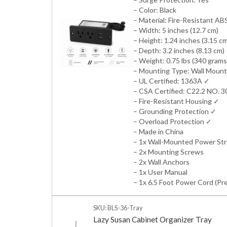
– Color: Black
– Material: Fire-Resistant ABS
– Width: 5 inches (12.7 cm)
– Height: 1.24 inches (3.15 c
– Depth: 3.2 inches (8.13 cm)
– Weight: 0.75 lbs (340 grams
– Mounting Type: Wall Mount
– UL Certified: 1363A ✓
– CSA Certified: C22.2 NO. 
– Fire-Resistant Housing ✓
– Grounding Protection ✓
– Overload Protection ✓
– Made in China
– 1x Wall-Mounted Power Str
– 2x Mounting Screws
– 2x Wall Anchors
– 1x User Manual
– 1x 6.5 Foot Power Cord (Pr
SKU: BLS-36-Tray
Lazy Susan Cabinet Organizer Tray