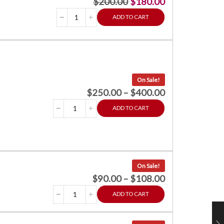
$
200.00
$
180.00
ADD TO CART
On Sale!
$
250.00
–
$
400.00
ADD TO CART
On Sale!
$
90.00
–
$
108.00
ADD TO CART