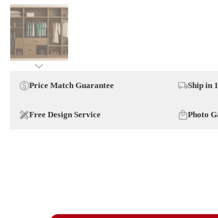
Price Match Guarantee
Ship in 
Free Design Service
Photo G