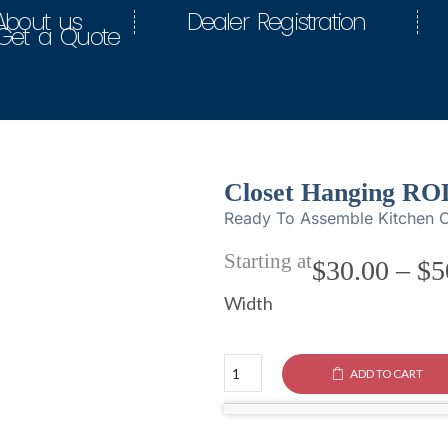
About us
Dealer Registration
Get a Quote
Closet Hanging RO
Ready To Assemble Kitchen C
Starting at
$
30.00
–
$
5
Width
ADD TO CART