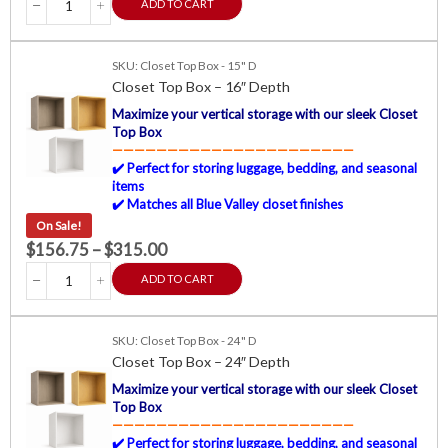
ADD TO CART
SKU: Closet Top Box - 15" D
Closet Top Box – 16″ Depth
Maximize your vertical storage with our sleek Closet
Top Box
——————————————————————
✔️ Perfect for storing luggage, bedding, and seasonal
items
✔️ Matches all Blue Valley closet finishes
On Sale!
$
156.75
–
$
315.00
ADD TO CART
SKU: Closet Top Box - 24" D
Closet Top Box – 24″ Depth
Maximize your vertical storage with our sleek Closet
Top Box
——————————————————————
✔️ Perfect for storing luggage, bedding, and seasonal