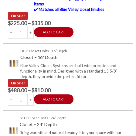
items
✔️ Matches all Blue Valley closet finishes
On Sale!
$
225.00
–
$
335.00
ADD TO CART
SKU: Closet Units - 16″ Depth
Closet – 16″ Depth
Blue Valley Closet Systems are built with precision and
functionality in mind. Designed with a standard 15 5/8″
depth, they provide the perfect fit for…
On Sale!
$
480.00
–
$
810.00
ADD TO CART
SKU: Closet Units - 24″ Depth
Closet – 24″ Depth
Bring warmth and natural beauty into your space with our