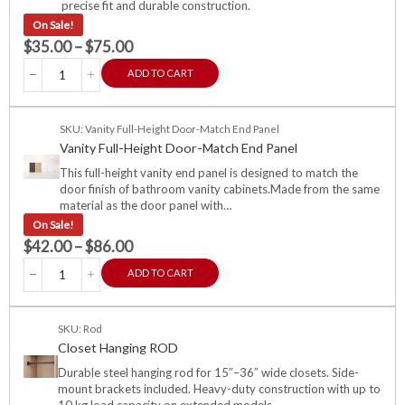
precise fit and durable construction.
On Sale!
$
35.00
–
$
75.00
ADD TO CART
SKU: Vanity Full-Height Door-Match End Panel
Vanity Full-Height Door-Match End Panel
This full-height vanity end panel is designed to match the
door finish of bathroom vanity cabinets.Made from the same
material as the door panel with…
On Sale!
$
42.00
–
$
86.00
ADD TO CART
SKU: Rod
Closet Hanging ROD
Durable steel hanging rod for 15″–36″ wide closets. Side-
mount brackets included. Heavy-duty construction with up to
10 kg load capacity on extended models.