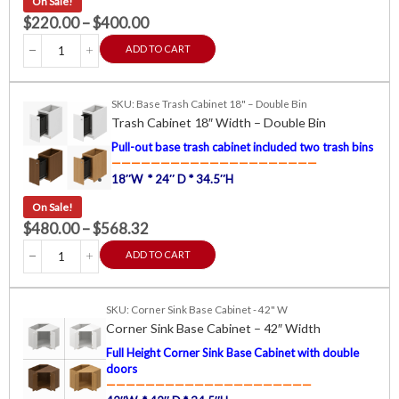
On Sale!
$
220.00
–
$
400.00
ADD TO CART
SKU: Base Trash Cabinet 18" – Double Bin
Trash Cabinet 18″ Width – Double Bin
Pull-out base trash cabinet included two trash bins
—————————————————————
18″W * 24″ D * 34.5″H
On Sale!
$
480.00
–
$
568.32
ADD TO CART
SKU: Corner Sink Base Cabinet - 42" W
Corner Sink Base Cabinet – 42″ Width
Full Height Corner Sink Base Cabinet with double
doors
—————————————————————