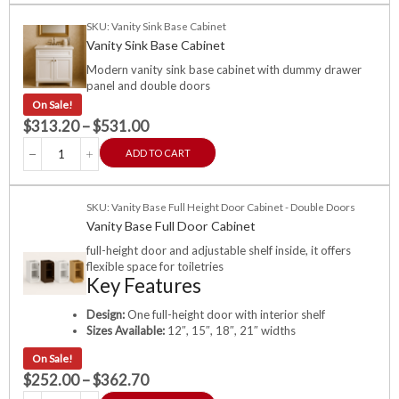
SKU: Vanity Sink Base Cabinet
Vanity Sink Base Cabinet
Modern vanity sink base cabinet with dummy drawer
panel and double doors
On Sale!
$
313.20
–
$
531.00
ADD TO CART
SKU: Vanity Base Full Height Door Cabinet - Double Doors
Vanity Base Full Door Cabinet
full-height door and adjustable shelf inside, it offers
flexible space for toiletries
Key Features
Design:
One full-height door with interior shelf
Sizes Available:
12″, 15″, 18″, 21″ widths
On Sale!
$
252.00
–
$
362.70