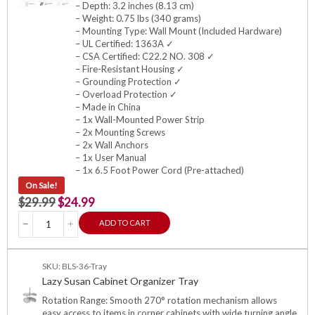
– Depth: 3.2 inches (8.13 cm)
– Weight: 0.75 lbs (340 grams)
– Mounting Type: Wall Mount (Included Hardware)
– UL Certified: 1363A ✓
– CSA Certified: C22.2 NO. 308 ✓
– Fire-Resistant Housing ✓
– Grounding Protection ✓
– Overload Protection ✓
– Made in China
– 1x Wall-Mounted Power Strip
– 2x Mounting Screws
– 2x Wall Anchors
– 1x User Manual
– 1x 6.5 Foot Power Cord (Pre-attached)
On Sale!
$
29.99
$
24.99
ADD TO CART
SKU: BLS-36-Tray
Lazy Susan Cabinet Organizer Tray
Rotation Range: Smooth 270° rotation mechanism allows
easy access to items in corner cabinets with wide turning angle