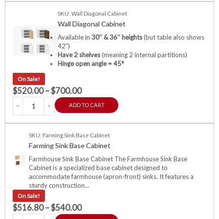
SKU: Wall Diagonal Cabinet
Wall Diagonal Cabinet
Available in
30″ & 36″ heights
(but table also shows
42″)
Have 2 shelves
(meaning 2 internal partitions)
Hinge open angle = 45°
On Sale!
$
520.00
–
$
700.00
ADD TO CART
SKU: Farming Sink Base Cabinet
Farming Sink Base Cabinet
Farmhouse Sink Base Cabinet The Farmhouse Sink Base
Cabinet is a specialized base cabinet designed to
accommodate farmhouse (apron-front) sinks. It features a
sturdy construction…
On Sale!
$
516.80
–
$
540.00