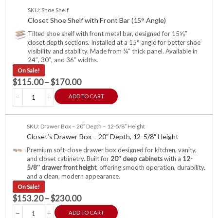
SKU: Shoe Shelf
Closet Shoe Shelf with Front Bar (15° Angle)
Tilted shoe shelf with front metal bar, designed for 15⅝″
closet depth sections. Installed at a 15° angle for better shoe
visibility and stability. Made from ¾″ thick panel. Available in
24″, 30″, and 36″ widths.
On Sale!
$
115.00
–
$
170.00
ADD TO CART
SKU: Drawer Box – 20″ Depth – 12-5/8″ Height
Closet’s Drawer Box – 20″ Depth, 12-5/8″ Height
Premium soft-close drawer box designed for kitchen, vanity,
and closet cabinetry. Built for
20″ deep cabinets
with a
12-
5/8″ drawer front height
, offering smooth operation, durability,
and a clean, modern appearance.
On Sale!
$
153.20
–
$
230.00
ADD TO CART