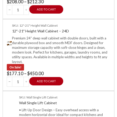
$
208.00
–
$
212.30
ADD TO CART
SKU: 12"-21" Height Wall Cabinet
12″-21″ Height Wall Cabinet – 24D
Premium 24″ deep wall cabinet with double doors, built with a
durable plywood box and smooth MDF doors. Designed for
maximum storage capacity with soft-close hinges and a clean,
modern look. Perfect for kitchens, garages, laundry rooms, and
utility spaces. Available in multiple widths and heights to fit any
layout.
On Sale!
$
177.10
–
$
450.00
ADD TO CART
SKU: Wall Single Lift Cabinet
Wall Single Lift Cabinet
• Lift-Up Door Design – Easy overhead access with a
modern horizontal door ideal for compact kitchens and