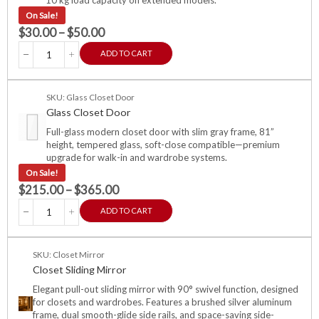
On Sale!
$
30.00
–
$
50.00
ADD TO CART
SKU: Glass Closet Door
Glass Closet Door
Full-glass modern closet door with slim gray frame, 81”
height, tempered glass, soft-close compatible—premium
upgrade for walk-in and wardrobe systems.
On Sale!
$
215.00
–
$
365.00
ADD TO CART
SKU: Closet Mirror
Closet Sliding Mirror
Elegant pull-out sliding mirror with 90° swivel function, designed
for closets and wardrobes. Features a brushed silver aluminum
frame, dual smooth-glide side rails, and space-saving side-