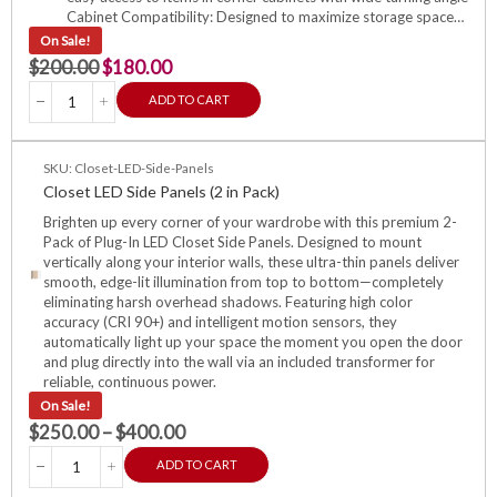
Cabinet Compatibility: Designed to maximize storage space…
On Sale!
$
200.00
$
180.00
ADD TO CART
SKU: Closet-LED-Side-Panels
Closet LED Side Panels (2 in Pack)
Brighten up every corner of your wardrobe with this premium 2-
Pack of Plug-In LED Closet Side Panels. Designed to mount
vertically along your interior walls, these ultra-thin panels deliver
smooth, edge-lit illumination from top to bottom—completely
eliminating harsh overhead shadows. Featuring high color
accuracy (CRI 90+) and intelligent motion sensors, they
automatically light up your space the moment you open the door
and plug directly into the wall via an included transformer for
reliable, continuous power.
On Sale!
$
250.00
–
$
400.00
ADD TO CART