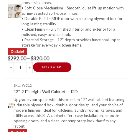
above-sink areas.
• Soft-Close Mechanism – Smooth, quiet lift-up motion with
spring-assisted soft-close hinges.
• Durable Build – MDF door with a strong plywood box for
long-lasting stability.
• Clean Finish – Fully finished interior and exterior for a
polished, easy-to-clean look.
• Practical Storage – 12″ depth provides functional upper
storage for everyday kitchen items.
On Sale!
$
292.00
–
$
320.00
ADD TO CART
SKU: WC12
12″-21″ Height Wall Cabinet – 12D
Upgrade your space with this premium 12″ wall cabinet featuring
a durable plywood box, double-door design, and your choice of
modern finishes. Ideal for kitchens, laundry rooms, garages, and
utility areas, this RTA cabinet offers easy installation, smooth-
opening doors, and a clean, contemporary look that fits any
layout.