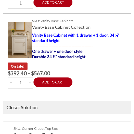
ADD TO CART
SKU: Vanity Base Cabinets
Vanity Base Cabinet Collection
Vanity Base Cabinet with 1 drawer + 1 door, 34 ½”
standard height
——————————————————-
One drawer + one door style
Durable 34 ½” standard height
On Sale!
$
392.40
–
$
567.00
ADD TO CART
Closet Solution
SKU: Corner Closet Top Box