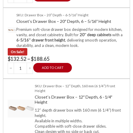
SKU: Drawer Box – 20″ Depth – 6-5/16″ Height
Closet’s Drawer Box – 20″ Depth, 6 – 5/16″ Height
Premium soft-close drawer box designed for modern kitchen,
vanity, and closet cabinetry. Built for
20″ deep cabinets
with a
6-5/16″ drawer front height
, delivering smooth operation,
durability, and a clean, modern look.
On Sale!
$
132.52
–
$
188.65
ADD TO CART
SKU: Drawer Box – 12″ Depth, 160 mm (6 1/4″) Front
Height
Closet’s Drawer Box – 12″ Depth, 6 -1/4″
Height
12″ depth drawer box with 160 mm (6 1/4″) front
height.
Available in multiple widths.
Compatible with soft-close drawer slides.
Clean design with no side or back cut.