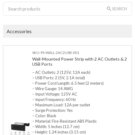
SEARCH
Accessories
SKU: PS-WALL-2AC2USB-001
Wall-Mounted Power Strip with 2 AC Outlets & 2
USB Ports
– AC Outlets: 2 (125V, 12A each)
– USB Ports: 2 (5V, 2.1A total)
– Power Cord Length: 6.5 feet (2 meters)
– Wire Gauge: 14 AWG
– Input Voltage: 125V AC
– Input Frequency: 60 Hz
– Maximum Load: 12A per outlet
– Surge Protection: Yes
– Color: Black
– Material: Fire-Resistant ABS Plastic
– Width: 5 inches (12.7 cm)
– Height: 1.24 inches (3.15 cm)