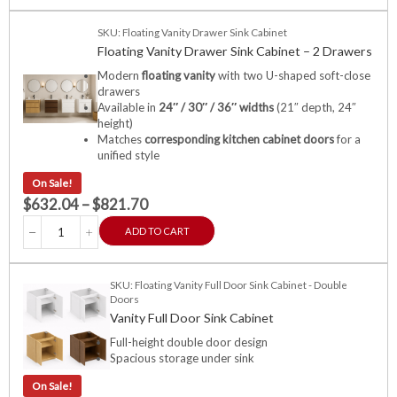
SKU: Floating Vanity Drawer Sink Cabinet
Floating Vanity Drawer Sink Cabinet – 2 Drawers
Modern
floating vanity
with two U-shaped soft-close
drawers
Available in
24″ / 30″ / 36″ widths
(21″ depth, 24″
height)
Matches
corresponding kitchen cabinet doors
for a
unified style
On Sale!
$
632.04
–
$
821.70
ADD TO CART
SKU: Floating Vanity Full Door Sink Cabinet - Double
Doors
Vanity Full Door Sink Cabinet
Full-height double door design
Spacious storage under sink
On Sale!