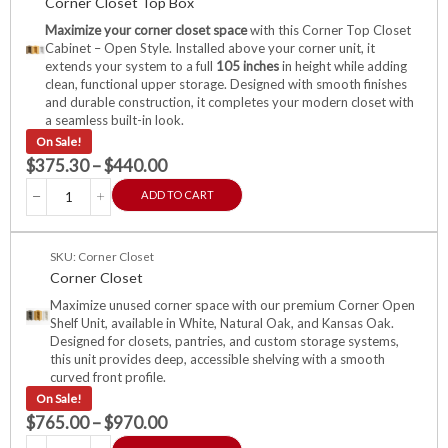
Corner Closet Top Box
Maximize your corner closet space
with this Corner Top Closet
Cabinet – Open Style. Installed above your corner unit, it
extends your system to a full
105 inches
in height while adding
clean, functional upper storage. Designed with smooth finishes
and durable construction, it completes your modern closet with
a seamless built-in look.
On Sale!
$
375.30
–
$
440.00
ADD TO CART
SKU: Corner Closet
Corner Closet
Maximize unused corner space with our premium Corner Open
Shelf Unit, available in White, Natural Oak, and Kansas Oak.
Designed for closets, pantries, and custom storage systems,
this unit provides deep, accessible shelving with a smooth
curved front profile.
On Sale!
$
765.00
–
$
970.00