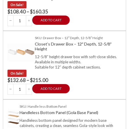
On Sale!
$
108.40
–
$
160.35
ADD TO CART
SKU: Drawer Box – 12″ Depth, 12-5/8″ Height
Closet’s Drawer Box – 12″ Depth, 12-5/8″
Height
12-5/8″ height drawer box with soft-close slides.
Available in multiple widths.
Suitable for 12″ depth cabinet sections.
On Sale!
$
132.68
–
$
215.00
ADD TO CART
SKU: Handle less Bottom Panel
Handleless Bottom Panel (Gola Base Panel)
Handleless bottom panel designed for modern base
cabinets, creating a clean, seamless Gola-style look with