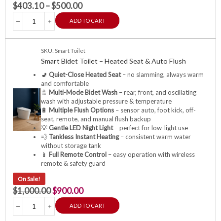
$
403.10
–
$
500.00
ADD TO CART
SKU: Smart Toilet
Smart Bidet Toilet – Heated Seat & Auto Flush
🚽
Quiet-Close Heated Seat
– no slamming, always warm
and comfortable
🚿
Multi-Mode Bidet Wash
– rear, front, and oscillating
wash with adjustable pressure & temperature
🔋
Multiple Flush Options
– sensor auto, foot kick, off-
seat, remote, and manual flush backup
💡
Gentle LED Night Light
– perfect for low-light use
💨
Tankless Instant Heating
– consistent warm water
without storage tank
📱
Full Remote Control
– easy operation with wireless
remote & safety guard
On Sale!
$
1,000.00
$
900.00
ADD TO CART