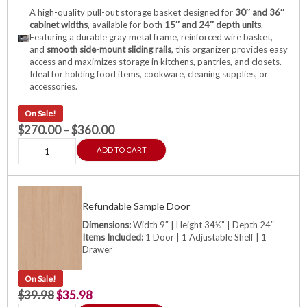
A high-quality pull-out storage basket designed for
30″ and 36″
cabinet widths
, available for both
15″ and 24″ depth units
.
Featuring a durable gray metal frame, reinforced wire basket,
and
smooth side-mount sliding rails
, this organizer provides easy
access and maximizes storage in kitchens, pantries, and closets.
Ideal for holding food items, cookware, cleaning supplies, or
accessories.
On Sale!
$
270.00
–
$
360.00
ADD TO CART
Refundable Sample Door
Dimensions:
Width 9″ | Height 34½” | Depth 24″
Items Included:
1 Door | 1 Adjustable Shelf | 1
Drawer
On Sale!
$
39.98
$
35.98