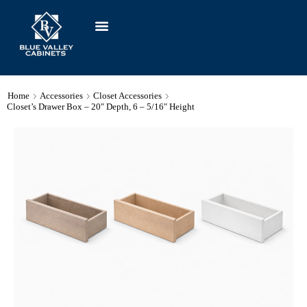
Home
Accessories
Closet Accessories
Closet’s Drawer Box – 20″ Depth, 6 – 5/16″ Height