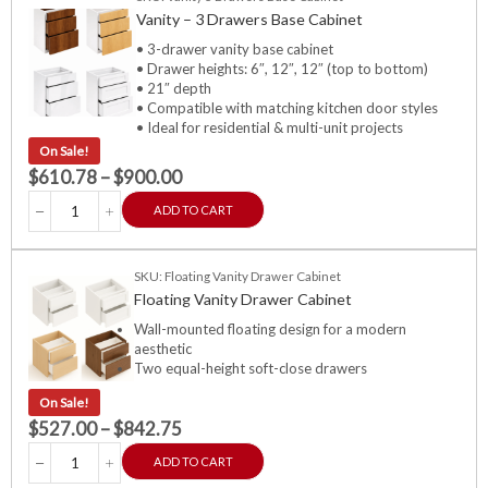
Vanity – 3 Drawers Base Cabinet
• 3-drawer vanity base cabinet
• Drawer heights: 6″, 12″, 12″ (top to bottom)
• 21″ depth
• Compatible with matching kitchen door styles
• Ideal for residential & multi-unit projects
On Sale!
$
610.78
–
$
900.00
ADD TO CART
SKU: Floating Vanity Drawer Cabinet
Floating Vanity Drawer Cabinet
Wall-mounted floating design for a modern
aesthetic
Two equal-height soft-close drawers
On Sale!
$
527.00
–
$
842.75
ADD TO CART