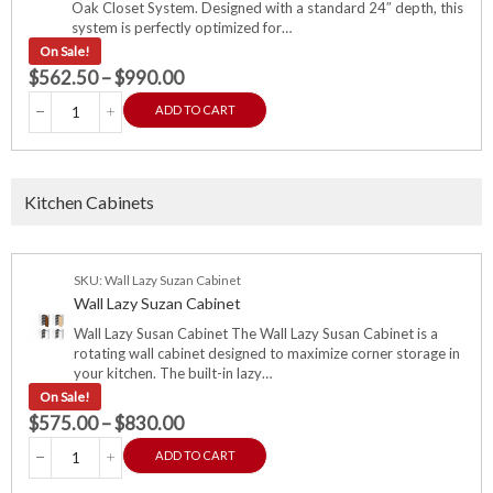
Oak Closet System. Designed with a standard 24″ depth, this
system is perfectly optimized for…
On Sale!
$
562.50
–
$
990.00
ADD TO CART
Kitchen Cabinets
SKU: Wall Lazy Suzan Cabinet
Wall Lazy Suzan Cabinet
Wall Lazy Susan Cabinet The Wall Lazy Susan Cabinet is a
rotating wall cabinet designed to maximize corner storage in
your kitchen. The built-in lazy…
On Sale!
$
575.00
–
$
830.00
ADD TO CART