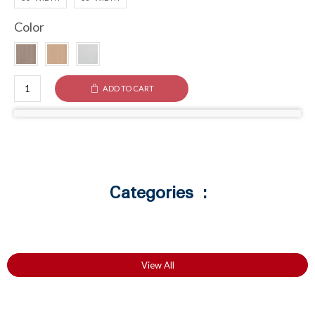
Color
ADD TO CART
Categories :
View All