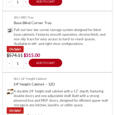
ADD TO CART
SKU: BBC Tray
Base Blind Corner Tray
Pull-out two-tier corner storage system designed for blind
base cabinets. Features smooth operation, chrome finish, and
non-slip trays for easy access to hard-to-reach spaces.
Available in left- and right-door configurations.
On Sale!
$
574.11
$
315.00
ADD TO CART
SKU: 24" Height Cabinet
24″ Height Cabinet – 12D
A durable 24″ height wall cabinet with a 12″ depth, featuring
double doors and one adjustable shelf. Built with a strong
plywood box and MDF doors, designed for efficient upper-wall
storage in any kitchen, laundry, or utility space.
On Sale!