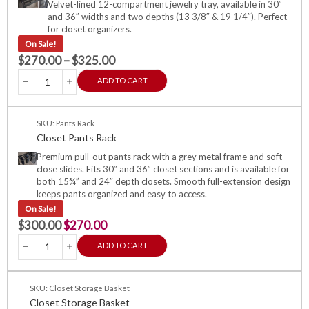
Velvet-lined 12-compartment jewelry tray, available in 30″
and 36″ widths and two depths (13 3/8″ & 19 1/4″). Perfect
for closet organizers.
On Sale!
$
270.00
–
$
325.00
ADD TO CART
SKU: Pants Rack
Closet Pants Rack
Premium pull-out pants rack with a grey metal frame and soft-
close slides. Fits 30″ and 36″ closet sections and is available for
both 15¾” and 24″ depth closets. Smooth full-extension design
keeps pants organized and easy to access.
On Sale!
$
300.00
$
270.00
ADD TO CART
SKU: Closet Storage Basket
Closet Storage Basket