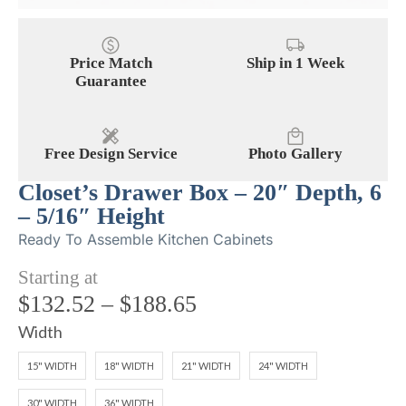
Price Match
Ship in 1 Week
Guarantee
Free Design Service
Photo Gallery
Closet’s Drawer Box – 20″ Depth, 6
– 5/16″ Height
Ready To Assemble Kitchen Cabinets
Starting at
$
132.52
–
$
188.65
Width
15" WIDTH
18" WIDTH
21" WIDTH
24" WIDTH
30" WIDTH
36" WIDTH