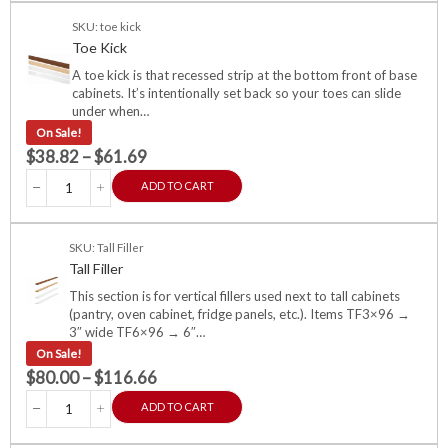
SKU: toe kick
Toe Kick
A toe kick is that recessed strip at the bottom front of base
cabinets. It’s intentionally set back so your toes can slide
under when…
On Sale!
$
38.82
–
$
61.69
ADD TO CART
SKU: Tall Filler
Tall Filler
This section is for vertical fillers used next to tall cabinets
(pantry, oven cabinet, fridge panels, etc.). Items TF3×96 →
3″ wide TF6×96 → 6″…
On Sale!
$
80.00
–
$
116.66
ADD TO CART