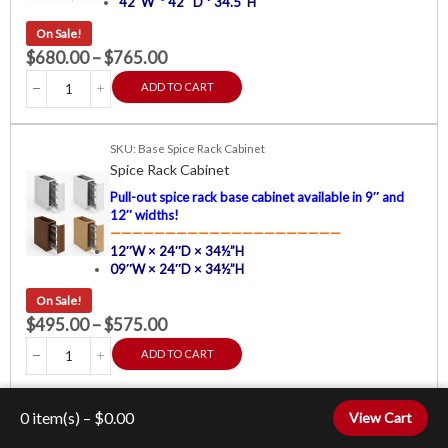
42″W * 42″ D * 34.5″H
On Sale!
$
680.00
–
$
765.00
ADD TO CART
SKU: Base Spice Rack Cabinet
Spice Rack Cabinet
Pull-out spice rack base cabinet available in 9″ and
12″ widths!
—————————————————————
12″W × 24″D × 34½”H
09″W × 24″D × 34½”H
On Sale!
$
495.00
–
$
575.00
ADD TO CART
SKU: Corner Sink Base Cabinet
0
item(s) –
$
0.00
View Cart
Corner Sink Base Cabinet