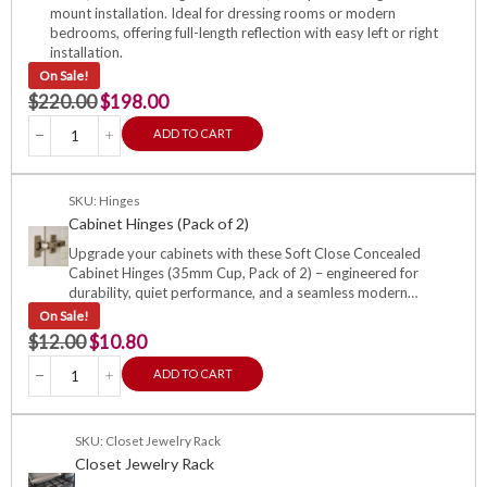
mount installation. Ideal for dressing rooms or modern
bedrooms, offering full-length reflection with easy left or right
installation.
On Sale!
$
220.00
$
198.00
ADD TO CART
SKU: Hinges
Cabinet Hinges (Pack of 2)
Upgrade your cabinets with these Soft Close Concealed
Cabinet Hinges (35mm Cup, Pack of 2) – engineered for
durability, quiet performance, and a seamless modern…
On Sale!
$
12.00
$
10.80
ADD TO CART
SKU: Closet Jewelry Rack
Closet Jewelry Rack