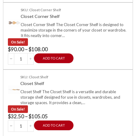
SKU: Closet Corner Shelf
Closet Corner Shelf
Closet Corner Shelf The Closet Corner Shelf is designed to
maximize storage in the corners of your closet or wardrobe.
It fits neatly into corner…
On Sale!
$
90.00
–
$
108.00
ADD TO CART
SKU: Closet Shelf
Closet Shelf
Closet Shelf The Closet Shelf is a versatile and durable
storage shelf designed for use in closets, wardrobes, and
storage spaces. It provides a clean,…
On Sale!
$
32.50
–
$
105.05
ADD TO CART