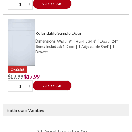
ADD TO CART
Refundable Sample Door
Dimensions:
Width 9″ | Height 34½” | Depth 24″
Items Included:
1 Door | 1 Adjustable Shelf | 1
Drawer
On Sale!
$
19.99
$
17.99
ADD TO CART
Bathroom Vanities
SKU: Vanity 3 Drawers Base Cabinet