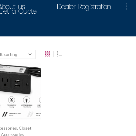
About us
Dealer Registration
Get a Quote
essories
,
Closet
Accessories