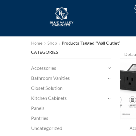
Home
Shop
Products Tagged “wall Outlet”
CATEGORIES
Accessories
Bathroom Vanities
Closet Solution
Kitchen Cabinets
Panels
Pantries
Uncategorized
Acc