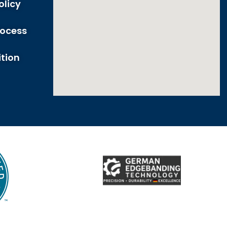
olicy
rocess
tion