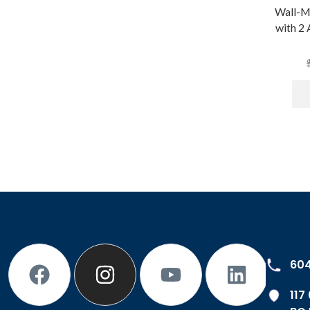
Wall-M
with 2
60
117