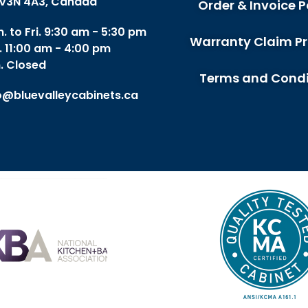
V3N 4A3, Canada
Order & Invoice P
. to Fri. 9:30 am - 5:30 pm
Warranty Claim P
. 11:00 am - 4:00 pm
. Closed
Terms and Condi
o@bluevalleycabinets.ca