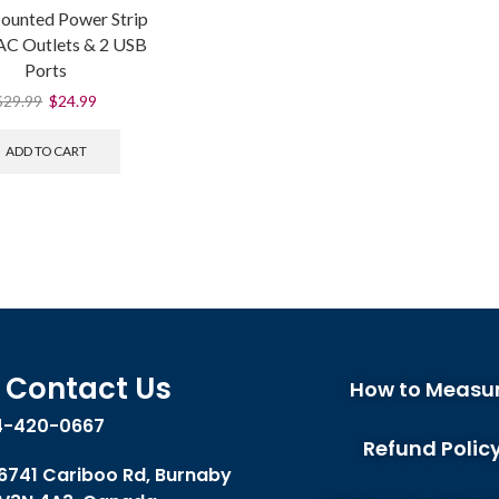
ounted Power Strip
 AC Outlets & 2 USB
Ports
$
29.99
$
24.99
ADD TO CART
Contact Us
How to Measu
4-420-0667
Refund Polic
 6741 Cariboo Rd, Burnaby