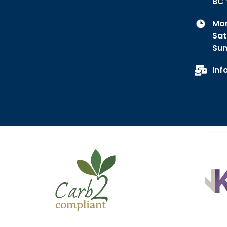
BC 
Mon
Sat
Sun
Inf