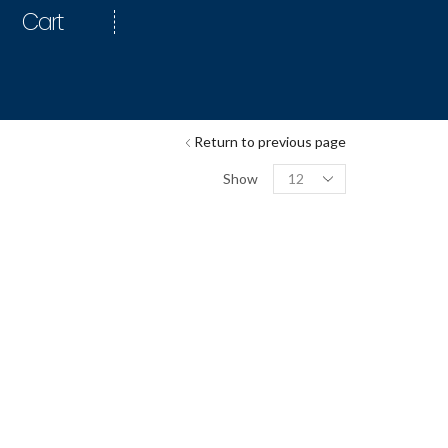
Cart
Return to previous page
Show