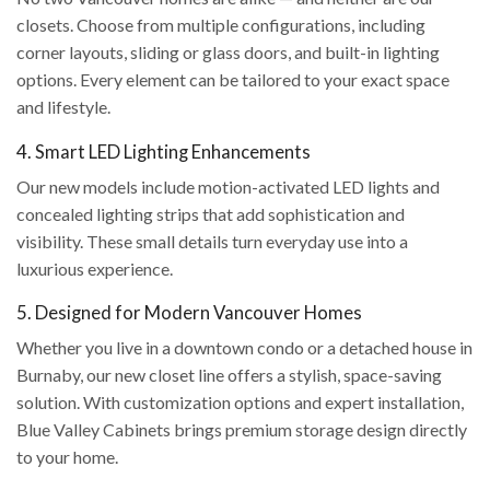
closets. Choose from multiple configurations, including
corner layouts, sliding or glass doors, and built-in lighting
options. Every element can be tailored to your exact space
and lifestyle.
4. Smart LED Lighting Enhancements
Our new models include motion-activated LED lights and
concealed lighting strips that add sophistication and
visibility. These small details turn everyday use into a
luxurious experience.
5. Designed for Modern Vancouver Homes
Whether you live in a downtown condo or a detached house in
Burnaby, our new closet line offers a stylish, space-saving
solution. With customization options and expert installation,
Blue Valley Cabinets brings premium storage design directly
to your home.