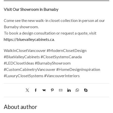
Visit Our Showroom in Burnaby
Come see the new walk-in closet collection in person at our
Burnaby showroom.
To book a design consultation or request a quote, visit
https://bluevalleycabinets.ca
.
WalkInClosetVancouver #ModernClosetDesign
#BlueValleyCabinets #ClosetSystemsCanada
#LEDClosetIdeas #BurnabyShowroom
#CustomCabinetryVancouver #HomeDesignInspiration
#LuxuryClosetSystems #VancouverInteriors
About author