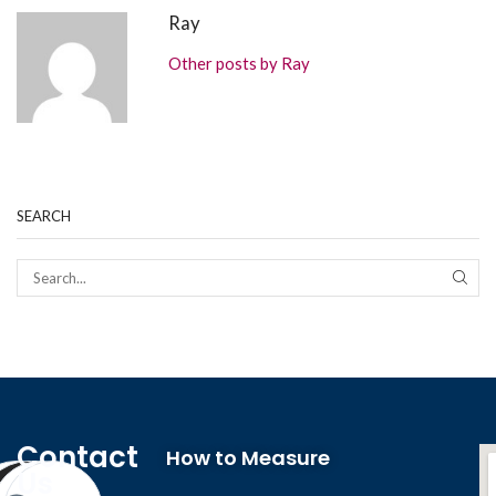
Ray
Other posts by Ray
SEARCH
Contact
How to Measure
Us