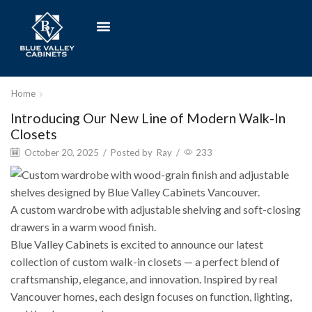
Home
Introducing Our New Line of Modern Walk-In
Closets
October 20, 2025
/
Posted by
Ray
/
233
A custom wardrobe with adjustable shelving and soft-closing
drawers in a warm wood finish.
Blue Valley Cabinets is excited to announce our latest
collection of custom walk-in closets — a perfect blend of
craftsmanship, elegance, and innovation. Inspired by real
Vancouver homes, each design focuses on function, lighting,