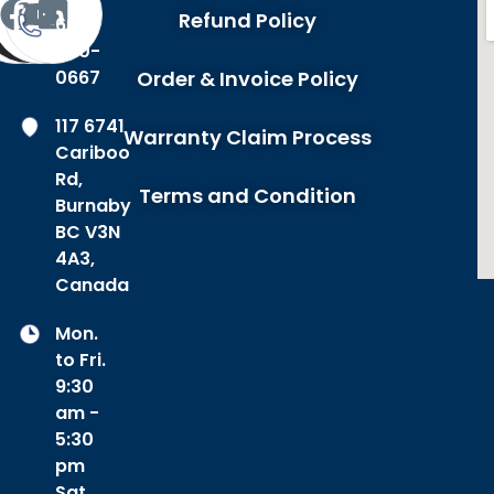
Refund Policy
604-
420-
0667
Order & Invoice Policy
117 6741
Warranty Claim Process
Cariboo
Rd,
Terms and Condition
Burnaby
BC V3N
4A3,
Canada
Mon.
to Fri.
9:30
am -
5:30
pm
Sat.