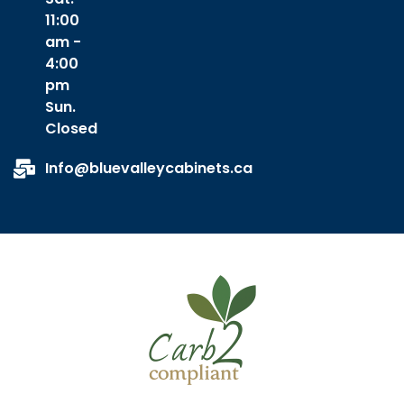
11:00
am -
4:00
pm
Sun.
Closed
Info@bluevalleycabinets.ca