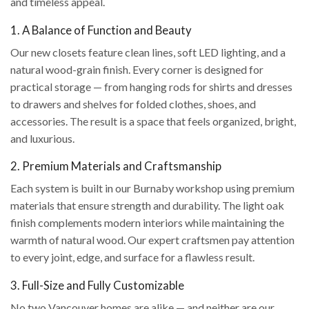
and timeless appeal.
1. A Balance of Function and Beauty
Our new closets feature clean lines, soft LED lighting, and a
natural wood-grain finish. Every corner is designed for
practical storage — from hanging rods for shirts and dresses
to drawers and shelves for folded clothes, shoes, and
accessories. The result is a space that feels organized, bright,
and luxurious.
2. Premium Materials and Craftsmanship
Each system is built in our Burnaby workshop using premium
materials that ensure strength and durability. The light oak
finish complements modern interiors while maintaining the
warmth of natural wood. Our expert craftsmen pay attention
to every joint, edge, and surface for a flawless result.
3. Full-Size and Fully Customizable
No two Vancouver homes are alike — and neither are our