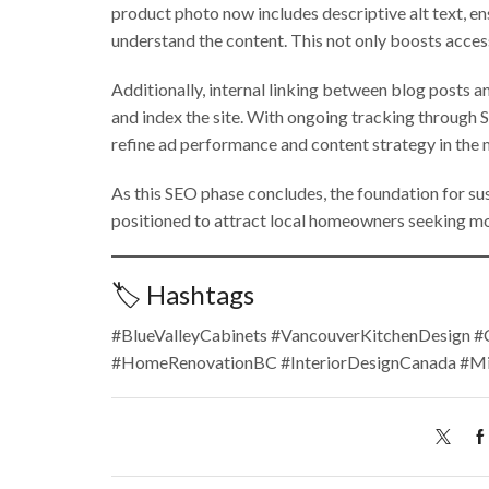
product photo now includes descriptive alt text, en
understand the content. This not only boosts acces
Additionally, internal linking between blog posts 
and index the site. With ongoing tracking through 
refine ad performance and content strategy in the
As this SEO phase concludes, the foundation for sus
positioned to attract local homeowners seeking mod
🏷️ Hashtags
#BlueValleyCabinets #VancouverKitchenDesign 
#HomeRenovationBC #InteriorDesignCanada #M