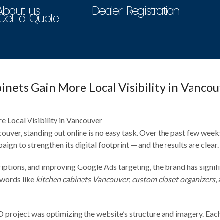
About us
Dealer Registration
Get a Quote
nets Gain More Local Visibility in Vancou
uver, standing out online is no easy task. Over the past few week
gn to strengthen its digital footprint — and the results are clear.
riptions, and improving Google Ads targeting, the brand has signif
ywords like
kitchen cabinets Vancouver
,
custom closet organizers
,
O project was optimizing the website’s structure and imagery. Eac