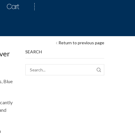
Cart
Return to previous page
ver
SEARCH
s, Blue
icantly
 and
h