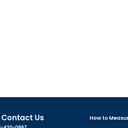
Contact Us
How to Measu
4-420-0667