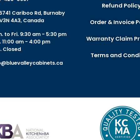
Refund Polic
 6741 Cariboo Rd, Burnaby
V3N 4A3, Canada
Order & Invoice P
. to Fri. 9:30 am - 5:30 pm
Warranty Claim P
. 11:00 am - 4:00 pm
. Closed
Terms and Condi
o@bluevalleycabinets.ca