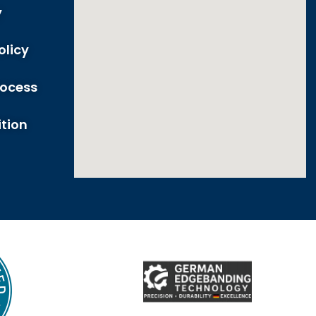
y
olicy
rocess
tion