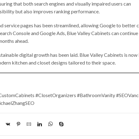
suring that both search engines and visually impaired users can
sibility but also improves ranking performance.
and service pages has been streamlined, allowing Google to better 
Search Console and Google Ads, Blue Valley Cabinets can continue
 months ahead.
tainable digital growth has been laid. Blue Valley Cabinets is now
ern kitchen and closet designs tailored to their space.
#CustomCabinets #ClosetOrganizers #BathroomVanity #SEOVanc
ichaelZhangSEO