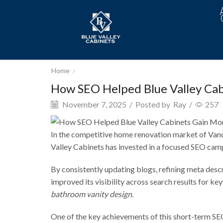
Home
How SEO Helped Blue Valley Cabi
November 7, 2025
/
Posted by
Ray
/
257
In the competitive home renovation market of Vanco
Valley Cabinets has invested in a focused SEO campai
By consistently updating blogs, refining meta desc
improved its visibility across search results for ke
bathroom vanity design
.
One of the key achievements of this short-term SE