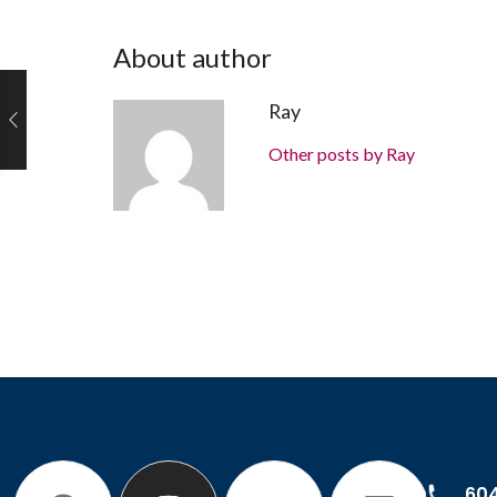
About author
Ray
Other posts by Ray
60