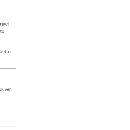
crawl
 to
 better
ouver