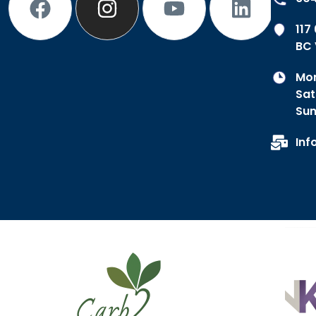
117
BC 
Mon
Sat
Sun
Inf