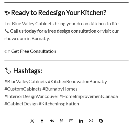
✨ Ready to Redesign Your Kitchen?
Let Blue Valley Cabinets bring your dream kitchen to life.
📞
Call us today for a free design consultation
or visit our
showroom in Burnaby.
👉
Get Free Consultation
🏷️
Hashtags:
#BlueValleyCabinets #KitchenRenovationBurnaby
#CustomCabinets #BurnabyHomes
#InteriorDesignVancouver #HomeImprovementCanada
#CabinetDesign #KitchenInspiration