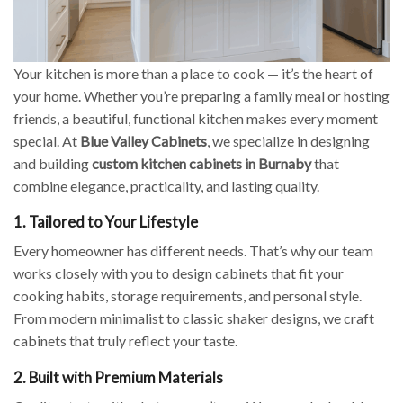
Your kitchen is more than a place to cook — it’s the heart of
your home. Whether you’re preparing a family meal or hosting
friends, a beautiful, functional kitchen makes every moment
special. At
Blue Valley Cabinets
, we specialize in designing
and building
custom kitchen cabinets in Burnaby
that
combine elegance, practicality, and lasting quality.
1. Tailored to Your Lifestyle
Every homeowner has different needs. That’s why our team
works closely with you to design cabinets that fit your
cooking habits, storage requirements, and personal style.
From modern minimalist to classic shaker designs, we craft
cabinets that truly reflect your taste.
2. Built with Premium Materials