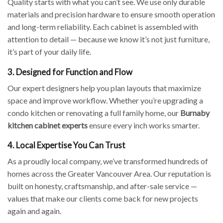
Quality starts with what you can’t see. We use only durable
materials and precision hardware to ensure smooth operation
and long-term reliability. Each cabinet is assembled with
attention to detail — because we know it’s not just furniture,
it’s part of your daily life.
3. Designed for Function and Flow
Our expert designers help you plan layouts that maximize
space and improve workflow. Whether you’re upgrading a
condo kitchen or renovating a full family home, our
Burnaby
kitchen cabinet experts
ensure every inch works smarter.
4. Local Expertise You Can Trust
As a proudly local company, we’ve transformed hundreds of
homes across the Greater Vancouver Area. Our reputation is
built on honesty, craftsmanship, and after-sale service —
values that make our clients come back for new projects
again and again.