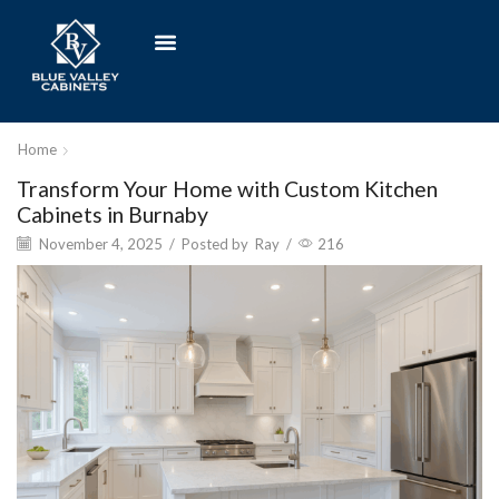
Home
Transform Your Home with Custom Kitchen
Cabinets in Burnaby
November 4, 2025
/
Posted by
Ray
/
216