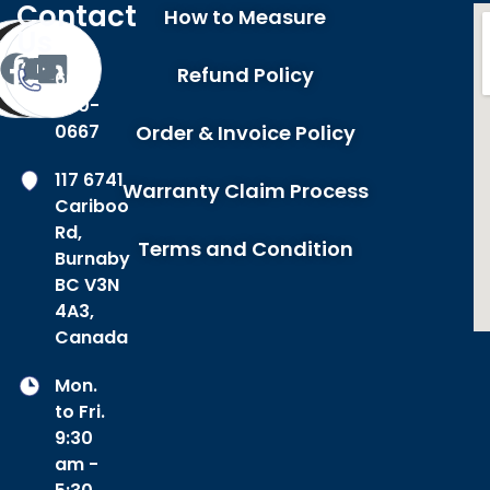
Contact
How to Measure
Us
Refund Policy
604-
420-
0667
Order & Invoice Policy
117 6741
Warranty Claim Process
Cariboo
Rd,
Terms and Condition
Burnaby
BC V3N
4A3,
Canada
Mon.
to Fri.
9:30
am -