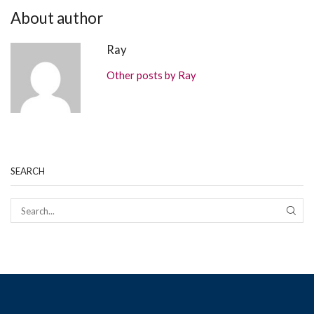
About author
Ray
Other posts by Ray
SEARCH