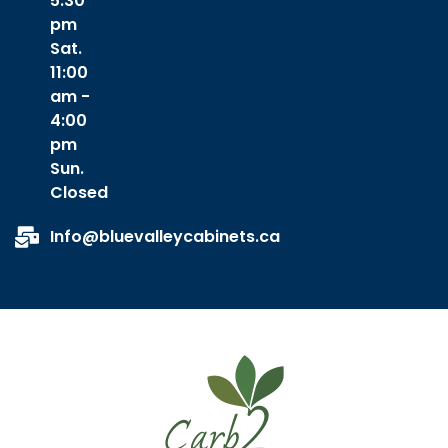
5:30
pm
Sat.
11:00
am -
4:00
pm
Sun.
Closed
Info@bluevalleycabinets.ca